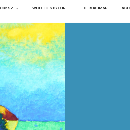
WORKS2
WHO THIS IS FOR
THE ROADMAP
ABO