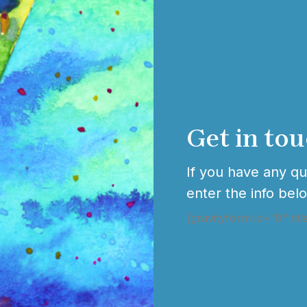
Get in to
If you have any que
enter the info bel
[gravityform id="8" titl