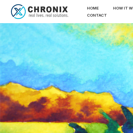
HOME
HOW IT 
CONTACT