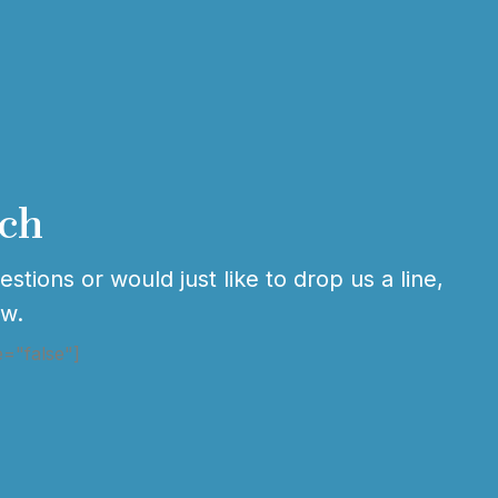
uch
stions or would just like to drop us a line,
ow.
e="false"]