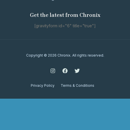
Get the latest from Chronix
[gravityform id="6" title="true"]
Copyright © 2026 Chronix. All rights reserved.
Privacy Policy
Terms & Conditions