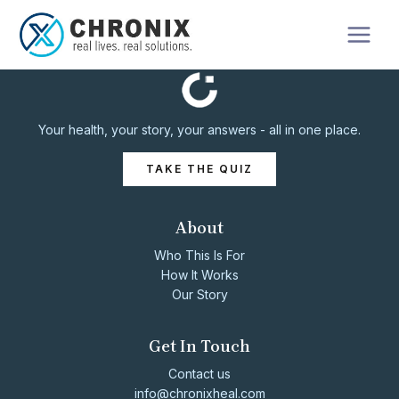
Your health, your story, your answers - all in one place.
TAKE THE QUIZ
About
Who This Is For
How It Works
Our Story
Get In Touch
Contact us
info@chronixheal.com